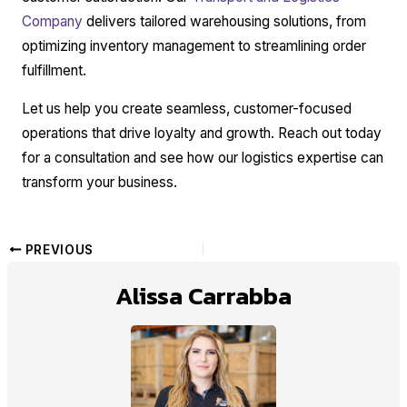
Company
delivers tailored warehousing solutions, from
optimizing inventory management to streamlining order
fulfillment.
Let us help you create seamless, customer-focused
operations that drive loyalty and growth. Reach out today
for a consultation and see how our logistics expertise can
transform your business.
PREVIOUS
Alissa Carrabba