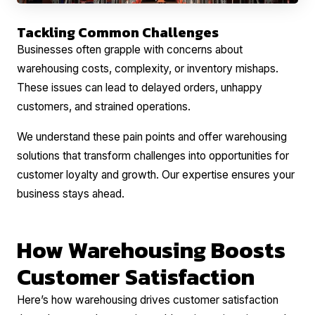
Tackling Common Challenges
Businesses often grapple with concerns about
warehousing costs, complexity, or inventory mishaps.
These issues can lead to delayed orders, unhappy
customers, and strained operations.
We understand these pain points and offer warehousing
solutions that transform challenges into opportunities for
customer loyalty and growth. Our expertise ensures your
business stays ahead.
How Warehousing Boosts
Customer Satisfaction
Here’s how warehousing drives customer satisfaction