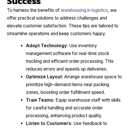
Success
To harness the benefits of
warehousing in logistics
, we
offer practical solutions to address challenges and
elevate customer satisfaction. These tips are tailored to
streamline operations and keep customers happy.
Adopt Technology
: Use inventory
management software for real-time stock
tracking and efficient order processing. This
reduces errors and speeds up deliveries.
Optimize Layout
: Arrange warehouse space to
prioritize high-demand items near packing
zones, boosting order fulfillment speed.
Train Teams
: Equip warehouse staff with skills
for careful handling and accurate order
processing, enhancing product quality.
Listen to Customers
: Use feedback to