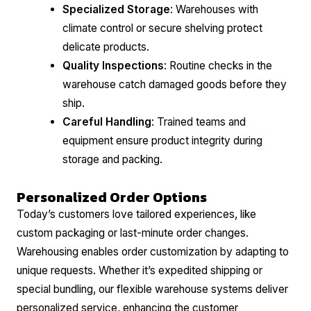
Specialized Storage
: Warehouses with
climate control or secure shelving protect
delicate products.
Quality Inspections
: Routine checks in the
warehouse catch damaged goods before they
ship.
Careful Handling
: Trained teams and
equipment ensure product integrity during
storage and packing.
Personalized Order Options
Today’s customers love tailored experiences, like
custom packaging or last-minute order changes.
Warehousing enables order customization by adapting to
unique requests. Whether it’s expedited shipping or
special bundling, our flexible warehouse systems deliver
personalized service, enhancing the customer