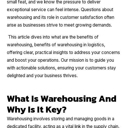
small feat, and we know the pressure to deliver
exceptional service can feel intense. Questions about
warehousing and its role in customer satisfaction often
arise as businesses strive to meet growing demands.
This article dives into what are the benefits of
warehousing, benefits of warehousing in logistics,
offering clear, practical insights to address your concerns
and boost your operations. Our mission is to guide you
with actionable solutions, ensuring your customers stay
delighted and your business thrives.
What Is Warehousing And
Why Is It Key?
Warehousing involves storing and managing goods in a
dedicated facility, acting as a vital link in the supply chain.