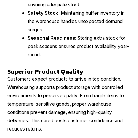
ensuring adequate stock.
Safety Stock
: Maintaining buffer inventory in
the warehouse handles unexpected demand
surges.
Seasonal Readiness
: Storing extra stock for
peak seasons ensures product availability year-
round.
Superior Product Quality
Customers expect products to arrive in top condition.
Warehousing supports product storage with controlled
environments to preserve quality. From fragile items to
temperature-sensitive goods, proper warehouse
conditions prevent damage, ensuring high-quality
deliveries. This care boosts customer confidence and
reduces returns.