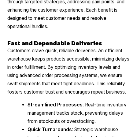
through targeted strategies, addressing pain points, and
enhancing the customer experience. Each benefit is
designed to meet customer needs and resolve
operational hurdles.
Fast and Dependable Deliveries
Customers crave quick, reliable deliveries. An efficient
warehouse keeps products accessible, minimizing delays
in order fulfillment. By optimizing inventory levels and
using advanced order processing systems, we ensure
swift shipments that meet tight deadlines. This reliability
fosters customer trust and encourages repeat business.
Streamlined Processes
: Real-time inventory
management tracks stock, preventing delays
from stockouts or overstocking.
Quick Turnarounds
: Strategic warehouse