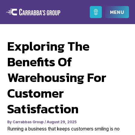
Skip
to
Main
content
Men
Exploring The
Benefits Of
Warehousing For
Customer
Satisfaction
By
Carrabbas Group
/
August 29, 2025
Running a business that keeps customers smiling is no