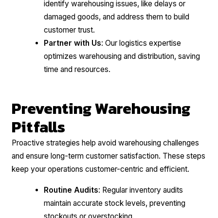
identify warehousing issues, like delays or
damaged goods, and address them to build
customer trust.
Partner with Us
: Our logistics expertise
optimizes warehousing and distribution, saving
time and resources.
Preventing Warehousing
Pitfalls
Proactive strategies help avoid warehousing challenges
and ensure long-term customer satisfaction. These steps
keep your operations customer-centric and efficient.
Routine Audits
: Regular inventory audits
maintain accurate stock levels, preventing
stockouts or overstocking.