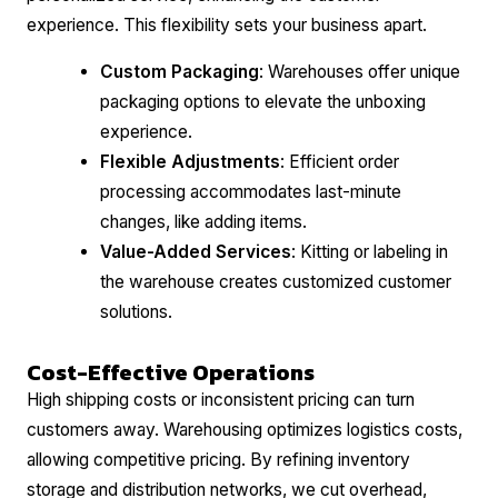
experience. This flexibility sets your business apart.
Custom Packaging
: Warehouses offer unique
packaging options to elevate the unboxing
experience.
Flexible Adjustments
: Efficient order
processing accommodates last-minute
changes, like adding items.
Value-Added Services
: Kitting or labeling in
the warehouse creates customized customer
solutions.
Cost-Effective Operations
High shipping costs or inconsistent pricing can turn
customers away. Warehousing optimizes logistics costs,
allowing competitive pricing. By refining inventory
storage and distribution networks, we cut overhead,