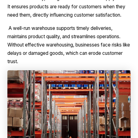
It ensures products are ready for customers when they
need them, directly influencing customer satisfaction.
A well-run warehouse supports timely deliveries,
maintains product quality, and streamlines operations.
Without effective warehousing, businesses face risks like
delays or damaged goods, which can erode customer
trust.