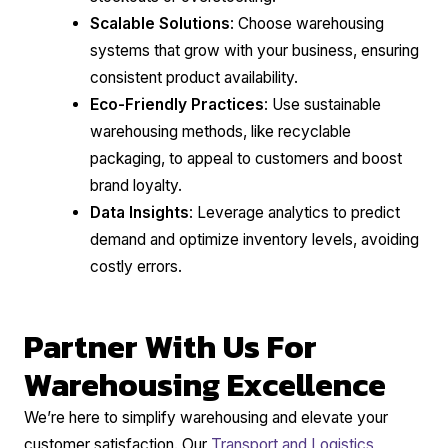
Scalable Solutions
: Choose warehousing
systems that grow with your business, ensuring
consistent product availability.
Eco-Friendly Practices
: Use sustainable
warehousing methods, like recyclable
packaging, to appeal to customers and boost
brand loyalty.
Data Insights
: Leverage analytics to predict
demand and optimize inventory levels, avoiding
costly errors.
Partner With Us For
Warehousing Excellence
We’re here to simplify warehousing and elevate your
customer satisfaction. Our
Transport and Logistics