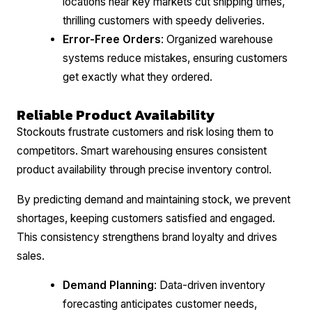
locations near key markets cut shipping times,
thrilling customers with speedy deliveries.
Error-Free Orders
: Organized warehouse
systems reduce mistakes, ensuring customers
get exactly what they ordered.
Reliable Product Availability
Stockouts frustrate customers and risk losing them to
competitors. Smart warehousing ensures consistent
product availability through precise inventory control.
By predicting demand and maintaining stock, we prevent
shortages, keeping customers satisfied and engaged.
This consistency strengthens brand loyalty and drives
sales.
Demand Planning
: Data-driven inventory
forecasting anticipates customer needs,