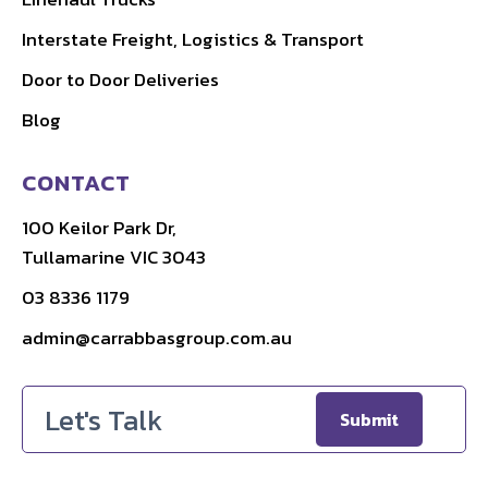
Interstate Freight, Logistics & Transport
Door to Door Deliveries
Blog
CONTACT
100 Keilor Park Dr,
Tullamarine VIC 3043
03 8336 1179
admin@carrabbasgroup.com.au
Email