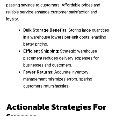
passing savings to customers. Affordable prices and
reliable service enhance customer satisfaction and
loyalty.
Bulk Storage Benefits
: Storing large quantities
in a warehouse lowers per-unit costs, enabling
better pricing.
Efficient Shipping
: Strategic warehouse
placement reduces delivery expenses for
businesses and customers.
Fewer Returns
: Accurate inventory
management minimizes errors, sparing
customers return hassles.
Actionable Strategies For