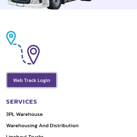
Web Track Login
SERVICES
3PL Warehouse
Warehousing And Distribution
Linehaul Trucks