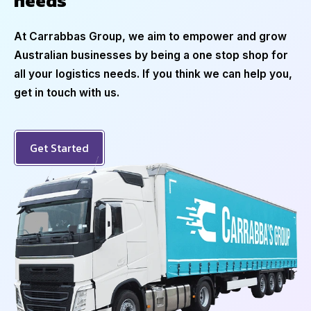
needs
At Carrabbas Group, we aim to empower and grow
Australian businesses by being a one stop shop for
all your logistics needs. If you think we can help you,
get in touch with us.
Get Started