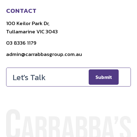
CONTACT
100 Keilor Park Dr,
Tullamarine VIC 3043
03 8336 1179
admin@carrabbasgroup.com.au
Email