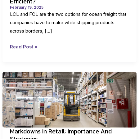
Efficient?
February 19, 2025
LCL and FCL are the two options for ocean freight that
companies have to make while shipping products
across borders, […]
LCL
Read Post »
Vs.
FCL:
Which
Is
Better
And
More
Efficient?
Markdowns In Retail: Importance And
Strategies