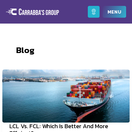
Skip
to
Main
content
Men
Blog
LCL Vs. FCL: Which Is Better And More