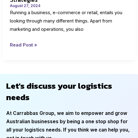
August 27, 2024
Running a business, e-commerce or retail, entails you
looking through many different things. Apart from
marketing and operations, you also
Markdowns
Read Post »
in
Retail:
Importance
and
Let's discuss your logistics
Strategies
needs
At Carrabbas Group, we aim to empower and grow
Australian businesses by being a one stop shop for
all your logistics needs. If you think we can help you,