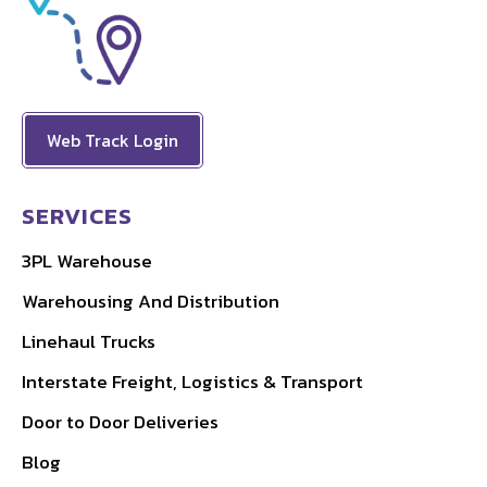
Web Track Login
SERVICES
3PL Warehouse
Warehousing And Distribution
Linehaul Trucks
Interstate Freight, Logistics & Transport
Door to Door Deliveries
Blog