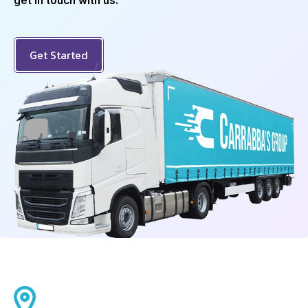
get in touch with us.
Get Started