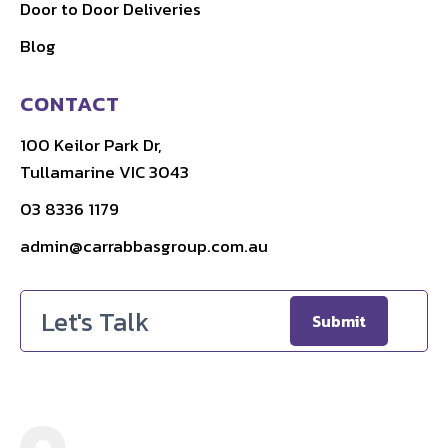
Door to Door Deliveries
Blog
CONTACT
100 Keilor Park Dr,
Tullamarine VIC 3043
03 8336 1179
admin@carrabbasgroup.com.au
Email