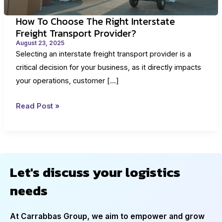
How To Choose The Right Interstate
Freight Transport Provider?
August 23, 2025
Selecting an interstate freight transport provider is a
critical decision for your business, as it directly impacts
your operations, customer […]
How
Read Post »
to
Choose
the
Right
Let's discuss your logistics
Interstate
needs
Freight
Transport
Provider?
At Carrabbas Group, we aim to empower and grow