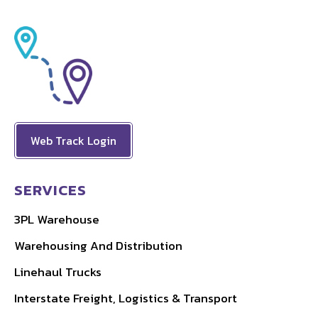
Web Track Login
SERVICES
3PL Warehouse
Warehousing And Distribution
Linehaul Trucks
Interstate Freight, Logistics & Transport