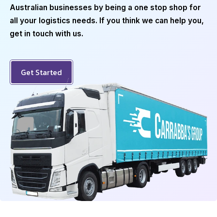
Australian businesses by being a one stop shop for
all your logistics needs. If you think we can help you,
get in touch with us.
Get Started